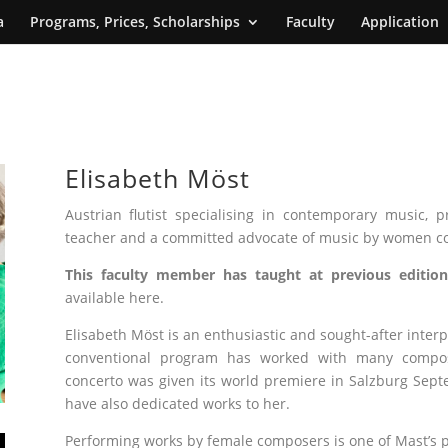
a
Programs, Prices, Scholarships
Faculty
Application
Elisabeth Möst
Austrian flutist specialising in contemporary music, pr
teacher and a committed advocate of music by women c
This faculty member has taught at previous edition
available here.
Elisabeth Möst is an enthusiastic and sought-after inte
conventional program has worked with many composer
concerto was given its world premiere in Salzburg Sept
have also dedicated works to her.
Performing works by female composers is one of Mast’s pr