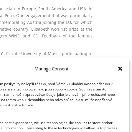
usician in Europe, South America and USA. In
ima, Peru. One engagement that was particularly
mmemorating Austria joining the EU, for which
ative country. Elisabeth won 1st prize at the
ategory WIND and CD. Feedback of the famous
s Private University of Music, participating in
and Aurele Nicolet. She completed her studies
debut performance there in 2001, playing the
Manage Consent
occasion by Helmut Neumann.
poskytli ty nejlepší zážitky, používáme k ukládání a/nebo přístupu k
ut in Vienna and has taught ITA (International
 zařízení technologie, jako jsou soubory cookie. Souhlas s těmito
sses in Vienna, Sofia, Poland, Peru, Balticum
mi nám umožní zpracovávat údaje, jako je chování při procházení nebo
te Academy of Music. Her courses on “Body,
D na tomto webu. Nesouhlas nebo odvolání souhlasu může nepříznivě
are highly popular. ln her free time, Elisabeth
té vlastnosti a funkce.
--------------------------------------------------
he best experiences, we use technologies like cookies to store and/or
e information. Consenting to these technologies will allow us to process
Application