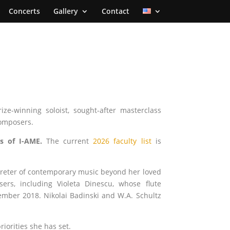
Concerts
Gallery
Contact
ize-winning soloist, sought-after masterclass
omposers.
s of I-AME.
The current
2026 faculty list
is
rpreter of contemporary music beyond her loved
s, including Violeta Dinescu, whose flute
ember 2018. Nikolai Badinski and W.A. Schultz
iorities she has set.