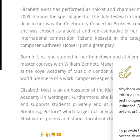
Elisabeth Möst has performed as soloist and chamber m
2009 she was the special guest of the flute festival in L
dear to her was the Celebratory Concert in Brussels co
she was chosen as a soloist and representative of her n
International competition Tiziano Rossetti in the c
composer Kathreen Hoover: Just a great play.
Born in Linz, she studied in her hometown and at Vienna’
master courses with William Bennett, Maxence Larrieux 
at the Royal Academy of Music in London and gave her 
world premiere of a work composed especially for the 
Abychom vám 
Elisabeth Möst is an ambassador of the Klangreiheninstit
informacím o
Academy) in Gottingen. Furthermore, she leads mastercla
technologie
and supports students privately and at Bavarian Sta
jedinečná I
Breathing, Posture” which target not only wind players, 
ovlivnit urči
Möst writes poems and stories for/about children.
-----------------
To provide t




access devic
Facuty