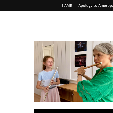
I-AME
Apology to Amerop